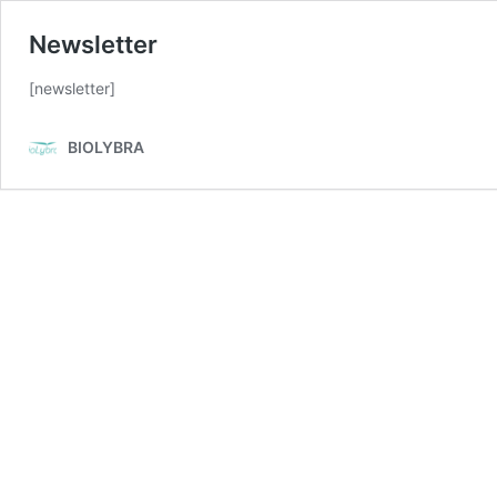
Newsletter
[newsletter]
BIOLYBRA